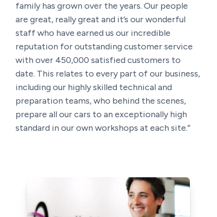
family has grown over the years. Our people
are great, really great and it’s our wonderful
staff who have earned us our incredible
reputation for outstanding customer service
with over 450,000 satisfied customers to
date. This relates to every part of our business,
including our highly skilled technical and
preparation teams, who behind the scenes,
prepare all our cars to an exceptionally high
standard in our own workshops at each site.”