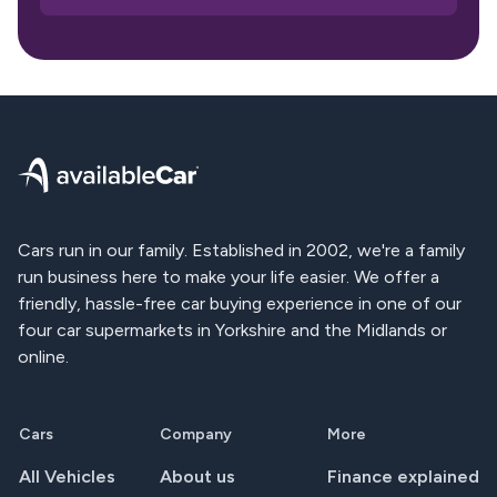
Footer
Cars run in our family. Established in 2002, we're a family
run business here to make your life easier. We offer a
friendly, hassle-free car buying experience in one of our
four car supermarkets in Yorkshire and the Midlands or
online.
Cars
Company
More
All Vehicles
About us
Finance explained