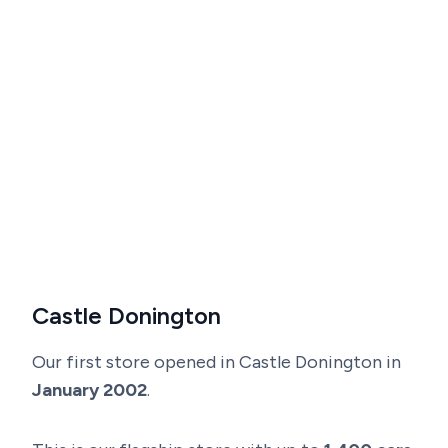
Castle Donington
Our first store opened in Castle Donington in
January 2002
.