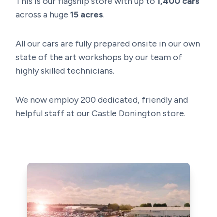
This is our flagship store with up to
1,400
cars
across a huge
15 acres
.
All our cars are fully prepared onsite in our own
state of the art workshops by our team of
highly skilled technicians.
We now employ 200 dedicated, friendly and
helpful staff at our Castle Donington store.