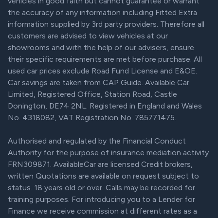
vehicles in good faith but cannot guarantee or warrant
the accuracy of any information including Fitted Extra
information supplied by 3rd party providers. Therefore all
customers are advised to view vehicles at our
showrooms and with the help of our advisers, ensure
their specific requirements are met before purchase. All
used car prices exclude Road Fund License and E&OE.
Car savings are taken from CAP Guide. Available Car
Limited, Registered Office, Station Road, Castle
Donington, DE74 2NL. Registered in England and Wales
No. 4318082, VAT Registration No. 785771475.
Authorised and regulated by the Financial Conduct
Authority for the purpose of insurance mediation activity
FRN309871. AvailableCar are licensed Credit brokers,
written Quotations are available on request subject to
status. 18 years old or over. Calls may be recorded for
training purposes. For introducing you to a Lender for
Finance we receive commission at different rates as a