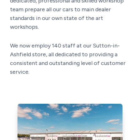
dedicated, professional and skilled workshop
team prepare all our cars to main dealer
standards in our own state of the art
workshops.
We now employ 140 staff at our Sutton-in-
Ashfield store, all dedicated to providing a
consistent and outstanding level of customer
service.