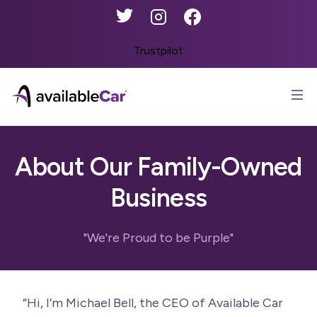
Twitter
Instagram
Facebook
Trustpilot
AvailableCar
Op
About Our Family-Owned
Business
"We're Proud to be Purple"
“Hi, I’m Michael Bell, the CEO of Available Car