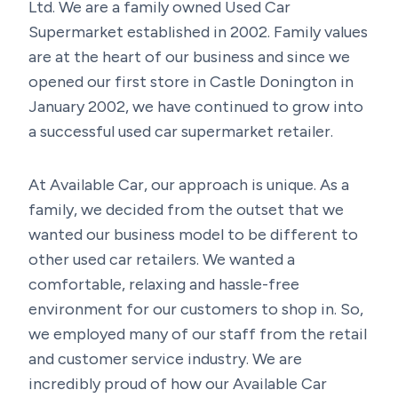
Ltd. We are a family owned Used Car
Supermarket established in 2002. Family values
are at the heart of our business and since we
opened our first store in Castle Donington in
January 2002, we have continued to grow into
a successful used car supermarket retailer.
At Available Car, our approach is unique. As a
family, we decided from the outset that we
wanted our business model to be different to
other used car retailers. We wanted a
comfortable, relaxing and hassle-free
environment for our customers to shop in. So,
we employed many of our staff from the retail
and customer service industry. We are
incredibly proud of how our Available Car