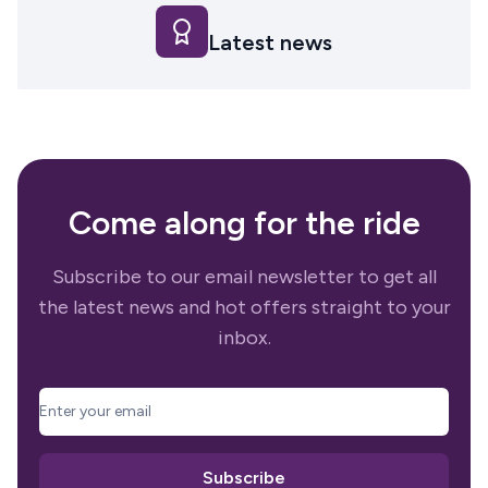
Latest news
Come along for the ride
Subscribe to our email newsletter to get all
the latest news and hot offers straight to your
inbox.
email
Subscribe