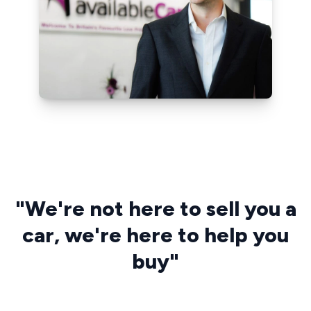
"We're not here to sell you a
car, we're here to help you
buy"