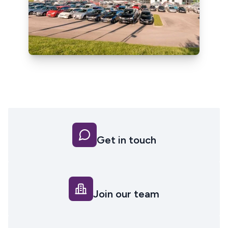
Get in touch
Join our team