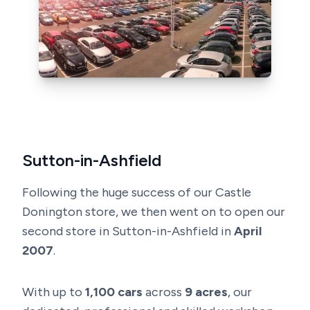
Sutton-in-Ashfield
Following the huge success of our Castle
Donington store, we then went on to open our
second store in Sutton-in-Ashfield in
April
2007
.
With up to
1,100 cars
across
9 acres
, our