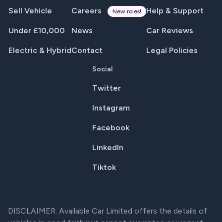
Sell Vehicle
Careers
Help & Support
New roles!
Under £10,000
News
Car Reviews
Electric & Hybrid
Contact
Legal Policies
Social
Twitter
Instagram
Facebook
LinkedIn
Tiktok
DISCLAIMER: Available Car Limited offers the details of